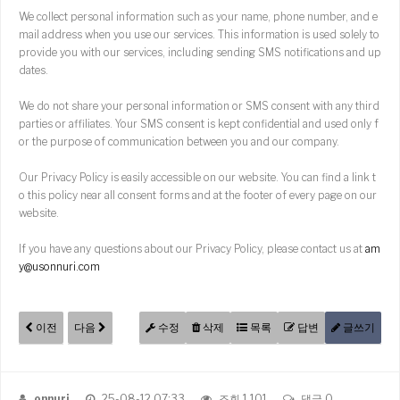
We collect personal information such as your name, phone number, and e
mail address when you use our services. This information is used solely to
provide you with our services, including sending SMS notifications and up
dates.
We do not share your personal information or SMS consent with any third
parties or affiliates. Your SMS consent is kept confidential and used only f
or the purpose of communication between you and our company.
Our Privacy Policy is easily accessible on our website. You can find a link t
o this policy near all consent forms and at the footer of every page on our
website.
If you have any questions about our Privacy Policy, please contact us at
am
y@usonnuri.com
이전
다음
수정
삭제
목록
답변
글쓰기
onnuri
25-08-12 07:33
조회 1,101
댓글 0