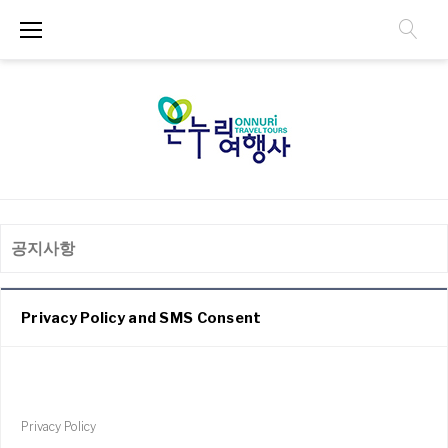
공지사항
Privacy Policy and SMS Consent
Privacy Policy