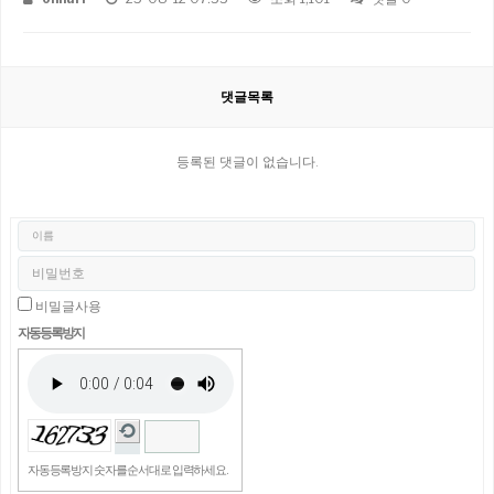
댓글목록
등록된 댓글이 없습니다.
비밀글사용
자동등록방지
자동등록방지 숫자를 순서대로 입력하세요.